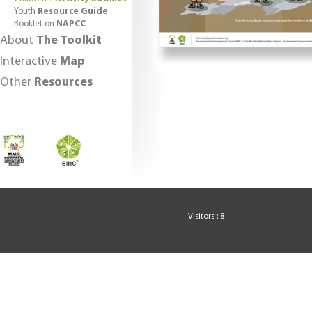
Youth
Resource Guide
Booklet on
NAPCC
About
The Toolkit
Interactive
Map
Other
Resources
Visitors : 8