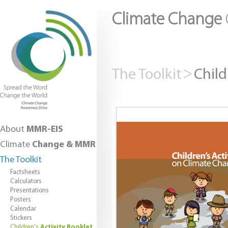
Climate Change
The Toolkit
Child
About
MMR-EIS
Climate
Change & MMR
The Toolkit
Factsheets
Calculators
Presentations
Posters
Calendar
Stickers
Children's
Activity Booklet