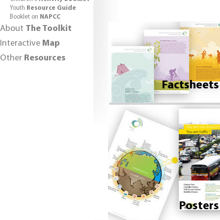
Youth
Resource Guide
Booklet on
NAPCC
About
The Toolkit
Interactive
Map
Other
Resources
Factsheets
Posters