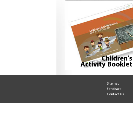
Children's
Activity Booklet
Sitemap
Feedback
Contact Us