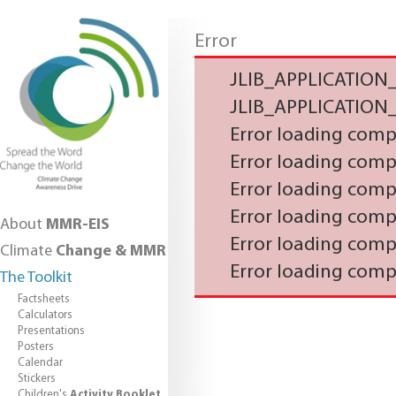
Error
JLIB_APPLICATIO
JLIB_APPLICATIO
Error loading com
Error loading com
Error loading com
Error loading com
About
MMR-EIS
Error loading com
Climate
Change & MMR
Error loading com
The Toolkit
Factsheets
Calculators
Presentations
Posters
Calendar
Stickers
Children's
Activity Booklet