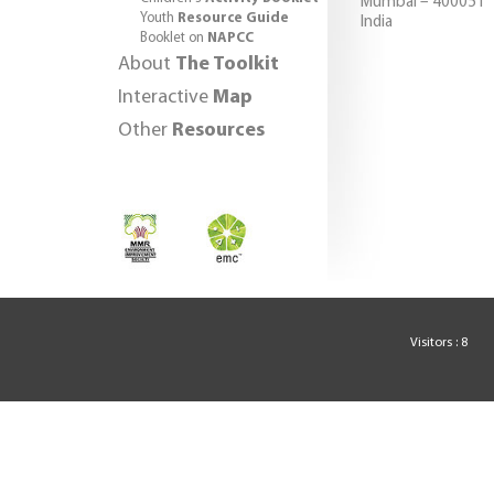
Mumbai – 400051
Youth
Resource Guide
India
Booklet on
NAPCC
About
The Toolkit
Interactive
Map
Other
Resources
Visitors : 8