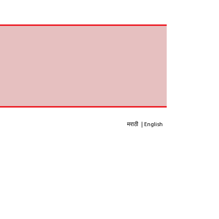
मराठी
English