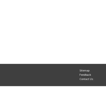
Sitemap
Feedback
Contact Us