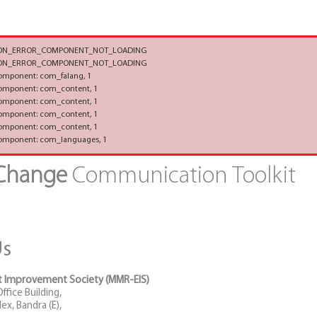
TION_ERROR_COMPONENT_NOT_LOADING
TION_ERROR_COMPONENT_NOT_LOADING
component: com_falang, 1
component: com_content, 1
component: com_content, 1
component: com_content, 1
component: com_content, 1
component: com_languages, 1
 Change
Communication Toolkit
Us
 Improvement Society (MMR-EIS)
fice Building,
x, Bandra (E),