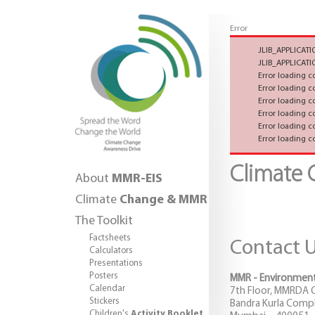
Error
JLIB_APPLICA
JLIB_APPLICA
Error loading 
Error loading 
Error loading 
Error loading 
Error loading 
Error loading 
Climate
About
MMR-EIS
Climate
Change & MMR
The Toolkit
Factsheets
Contact 
Calculators
Presentations
Posters
MMR - Environment
Calendar
7th Floor, MMRDA Of
Stickers
Bandra Kurla Comple
Children's
Activity Booklet