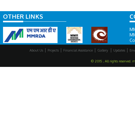
OTHER LINKS
C
MM
MM
Co
About Us
Projects
Financial Assistance
Gallery
Updates
Env
© 2015 , All rights reserved. 