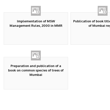
Implementation of MSW
Publication of book title
Management Rules, 2000 in MMR
of Mumbai re
Preparation and publication of a
book on common species of trees of
Mumbai