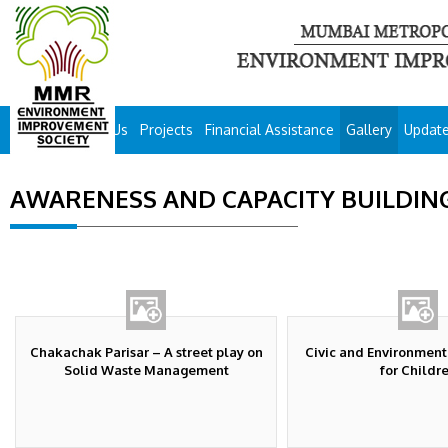
About Us
Projects
Financial Assistance
Gallery
Updat
AWARENESS AND CAPACITY BUILDIN
Chakachak Parisar – A street play on
Civic and Environmen
Solid Waste Management
for Childr