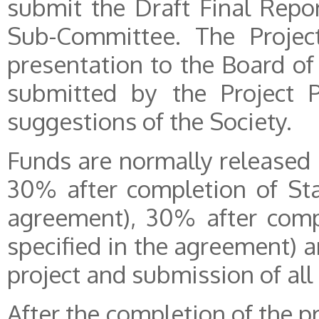
submit the Draft Final Repor
Sub-Committee. The Project
presentation to the Board of 
submitted by the Project P
suggestions of the Society.
Funds are normally released 
30% after completion of Sta
agreement), 30% after compl
specified in the agreement) 
project and submission of all 
After the completion of the 