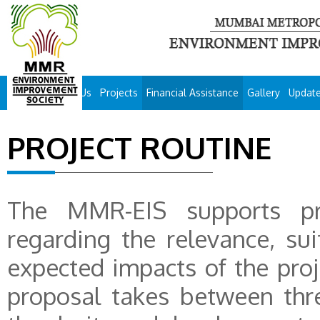
About Us
Projects
Financial Assistance
Gallery
Updat
PROJECT ROUTINE
The MMR-EIS supports pro
regarding the relevance, sui
expected impacts of the proje
proposal takes between thr