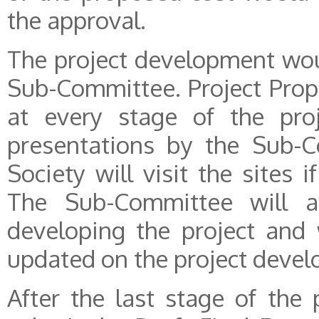
the approval.
The project development wou
Sub-Committee. Project Prop
at every stage of the proj
presentations by the Sub-C
Society will visit the sites i
The Sub-Committee will a
developing the project and
updated on the project deve
After the last stage of the 