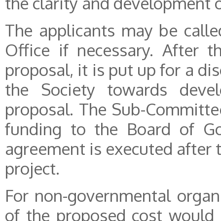
the clarity and development o
The applicants may be called
Office if necessary. After t
proposal, it is put up for a 
the Society towards develo
proposal. The Sub-Committe
funding to the Board of Go
agreement is executed after 
project.
For non-governmental organ
of the proposed cost would 