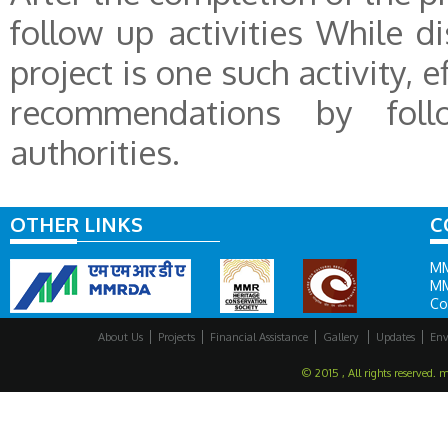
follow up activities While d
project is one such activity, 
recommendations by fol
authorities.
OTHER LINKS
C
MM
MM
Co
About Us
Projects
Financial Assistance
Gallery
Updates
Env
© 2015 , All rights reserved. 